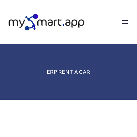
ERP RENT A CAR