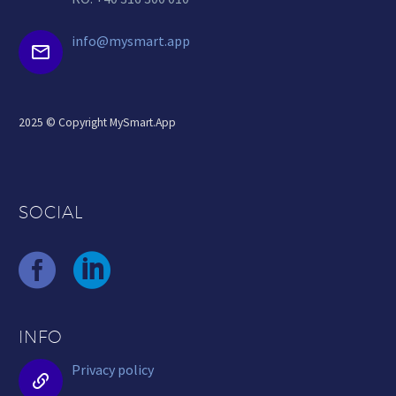
info@mysmart.app


2025 © Copyright MySmart.App
SOCIAL
INFO
Privacy policy

