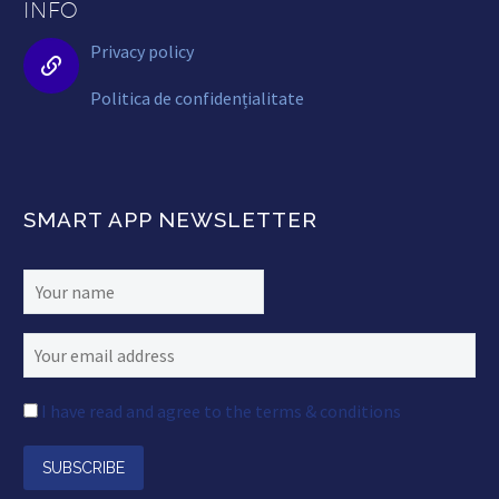
INFO
Privacy policy


Politica de confidențialitate
SMART APP NEWSLETTER
I have read and agree to the terms & conditions