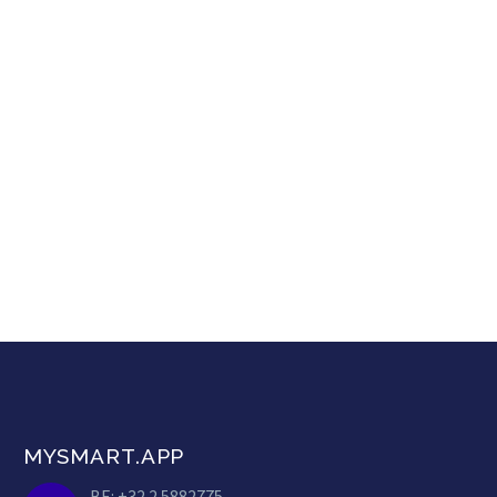
MYSMART.APP
BE: +32 2 5882775