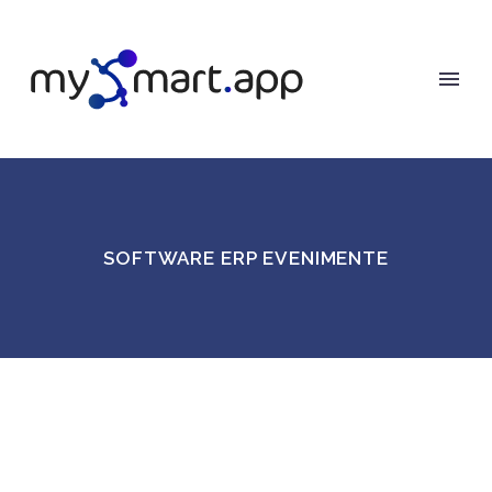
SOFTWARE ERP EVENIMENTE