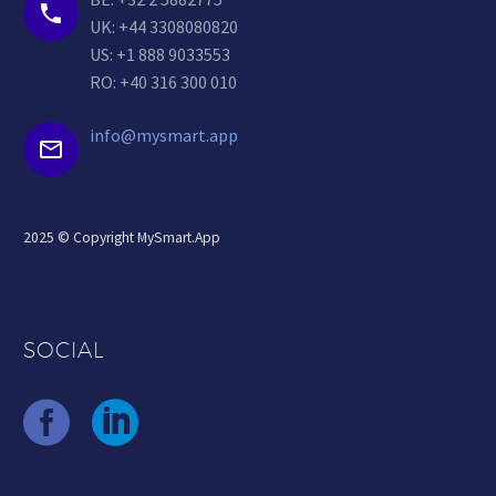


UK: +44 3308080820
US: +1 888 9033553
RO: +40 316 300 010
info@mysmart.app


2025 © Copyright MySmart.App
SOCIAL