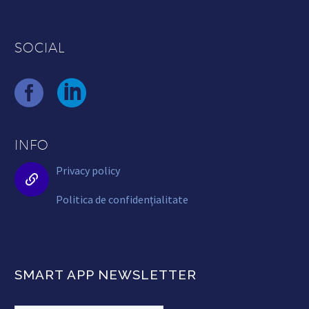
SOCIAL
INFO
Privacy policy


Politica de confidențialitate
SMART APP NEWSLETTER