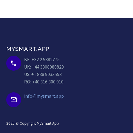
MYSMART.APP
BE: +32 2 5882775


UK: +44 3308080820
US: +1 888 9033553
RO: +40 316 300 010
info@mysmart.app


2025 © Copyright MySmart.App