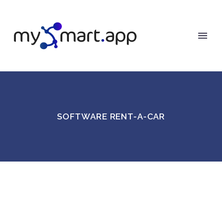
SOFTWARE RENT-A-CAR