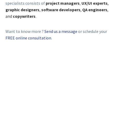
specialists consists of
project managers
,
UX/UI experts
,
graphic designers
,
software developers
,
QA engineers
,
and
copywriters
.
Want to know more ?
Send us a message
or schedule your
FREE online consultation
.