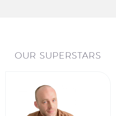
OUR SUPERSTARS