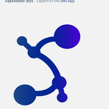
September 2021
– Launch of the
SMS App