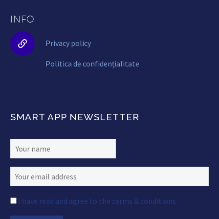
INFO


Privacy policy
Politica de confidențialitate
SMART APP NEWSLETTER
I have read and agree to the terms & conditions