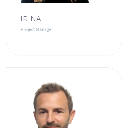
IRINA
Project Manager