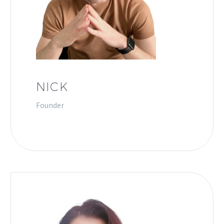
NICK
Founder