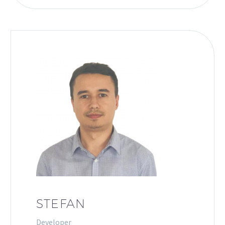
STEFAN
Developer