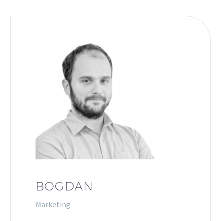
BOGDAN
Marketing