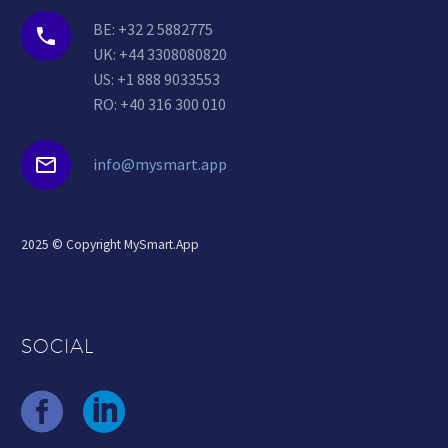
BE: +32 2 5882775


UK: +44 3308080820
US: +1 888 9033553
RO: +40 316 300 010


info@mysmart.app
2025 © Copyright MySmart.App
SOCIAL