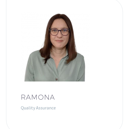
RAMONA
Quality Assurance