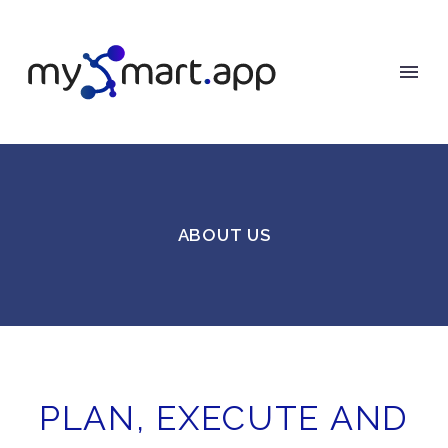
ABOUT US
PLAN, EXECUTE AND