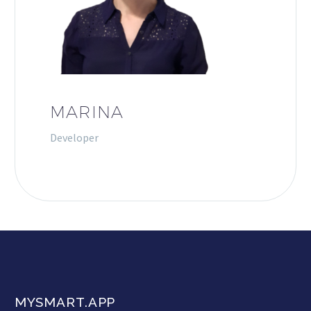
MARINA
Developer
MYSMART.APP