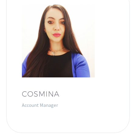
COSMINA
Account Manager