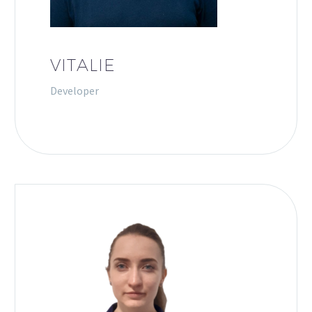
VITALIE
Developer