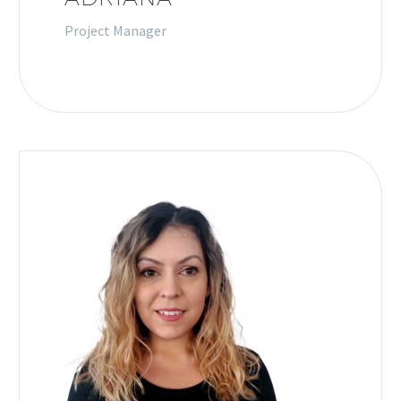
Project Manager