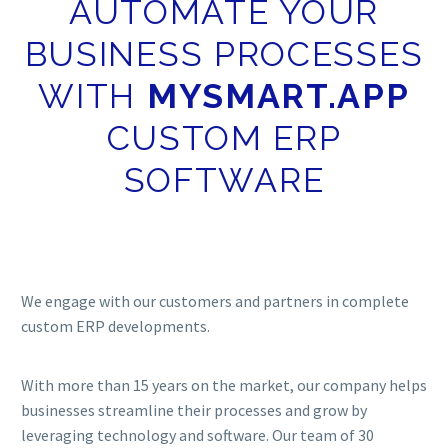
AUTOMATE YOUR
BUSINESS PROCESSES
WITH
MYSMART.APP
CUSTOM ERP
SOFTWARE
We engage with our customers and partners in complete
custom ERP developments.
With more than 15 years on the market, our company helps
businesses streamline their processes and grow by
leveraging technology and software. Our team of 30