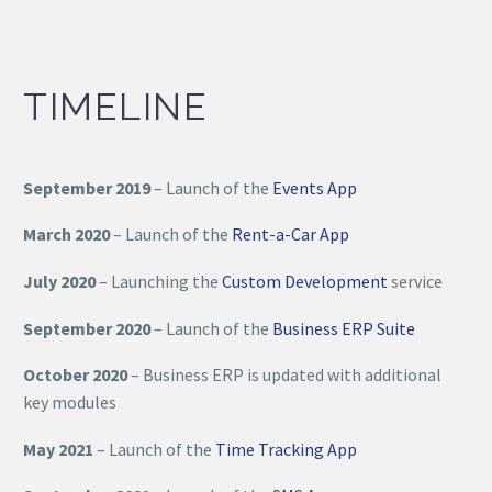
TIMELINE
September 2019
– Launch of the
Events App
March 2020
– Launch of the
Rent-a-Car App
July 2020
– Launching the
Custom Development
service
September 2020
– Launch of the
Business ERP Suite
October 2020
– Business ERP is updated with additional
key modules
May 2021
– Launch of the
Time Tracking App