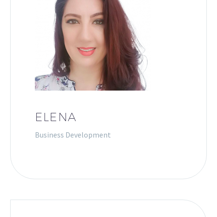
ELENA
Business Development