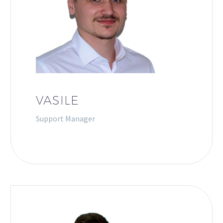
VASILE
Support Manager