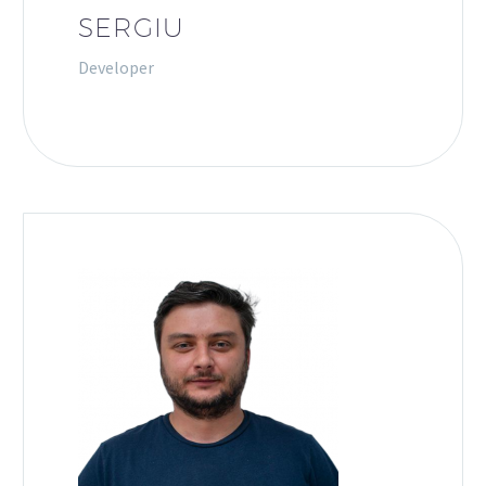
SERGIU
Developer