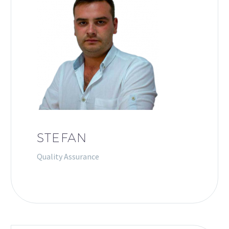
STEFAN
Quality Assurance