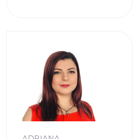
ADRIANA