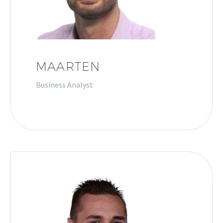
MAARTEN
Business Analyst