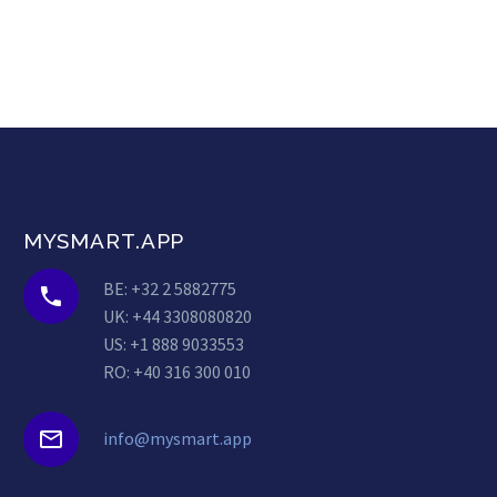
MYSMART.APP
BE: +32 2 5882775


UK: +44 3308080820
US: +1 888 9033553
RO: +40 316 300 010


info@mysmart.app