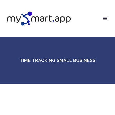
TIME TRACKING SMALL BUSINESS