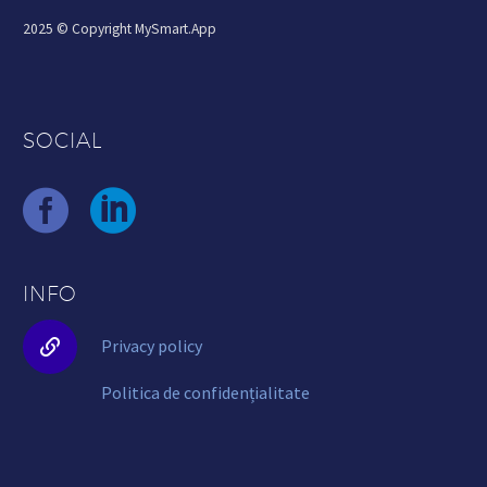
2025 © Copyright MySmart.App
SOCIAL
INFO


Privacy policy
Politica de confidențialitate