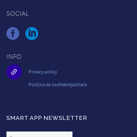
SOCIAL
INFO


Privacy policy
Politica de confidențialitate
SMART APP NEWSLETTER