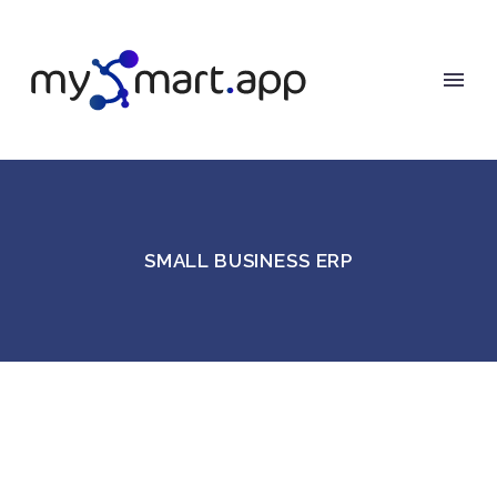
SMALL BUSINESS ERP