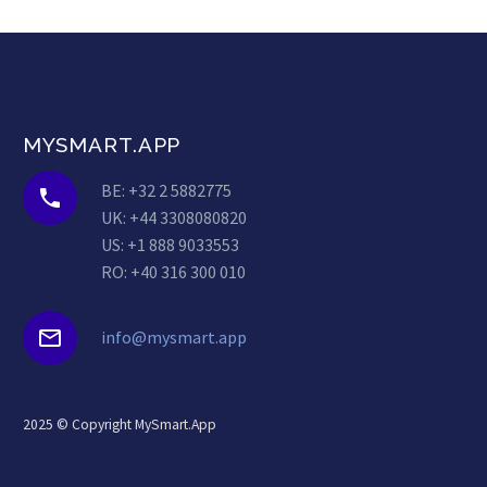
MYSMART.APP
BE: +32 2 5882775


UK: +44 3308080820
US: +1 888 9033553
RO: +40 316 300 010


info@mysmart.app
2025 © Copyright MySmart.App