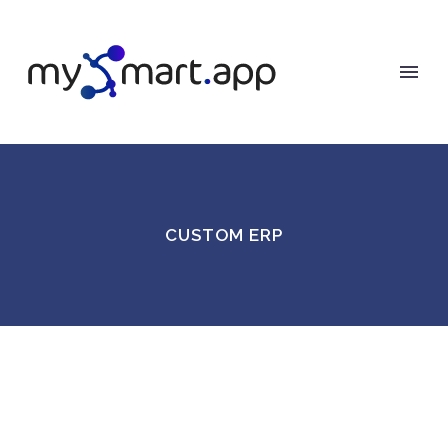
CUSTOM ERP