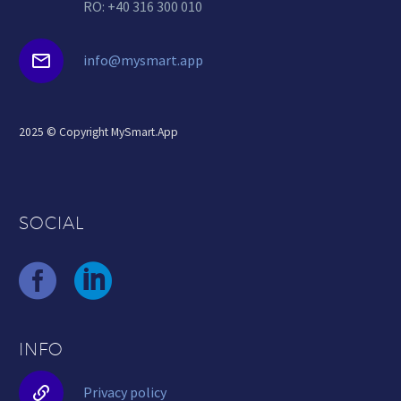
RO: +40 316 300 010


info@mysmart.app
2025 © Copyright MySmart.App
SOCIAL
INFO


Privacy policy