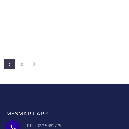
1
2
MYSMART.APP
BE: +32 2 5882775

