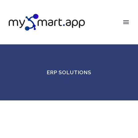
ERP SOLUTIONS