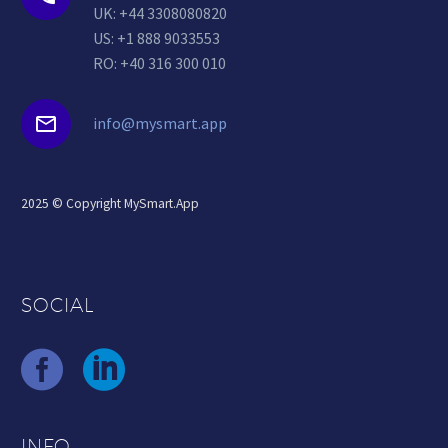
UK: +44 3308080820
US: +1 888 9033553
RO: +40 316 300 010


info@mysmart.app
2025 © Copyright MySmart.App
SOCIAL
INFO