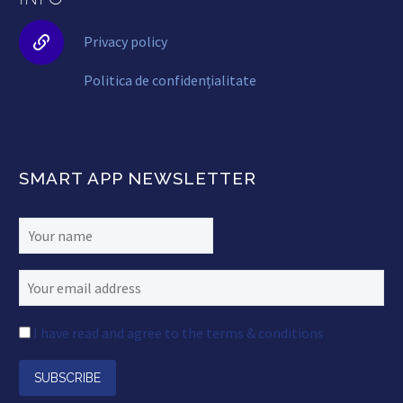


Privacy policy
Politica de confidențialitate
SMART APP NEWSLETTER
I have read and agree to the terms & conditions