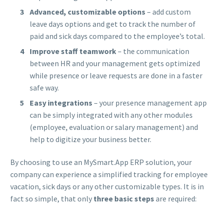
Advanced, customizable options
– add custom
leave days options and get to track the number of
paid and sick days compared to the employee’s total.
Improve staff teamwork
– the communication
between HR and your management gets optimized
while presence or leave requests are done in a faster
safe way.
Easy integrations
– your presence management app
can be simply integrated with any other modules
(employee, evaluation or salary management) and
help to digitize your business better.
By choosing to use an MySmart.App ERP solution, your
company can experience a simplified tracking for employee
vacation, sick days or any other customizable types. It is in
fact so simple, that only
three basic steps
are required: