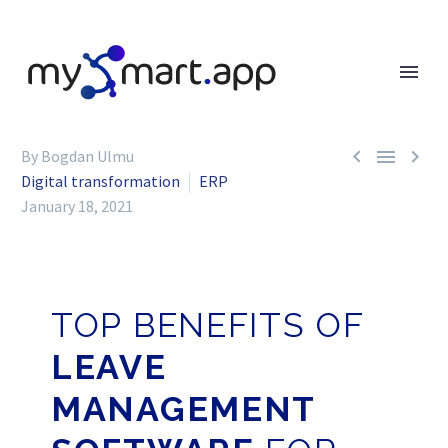



By Bogdan Ulmu
Digital transformation
ERP
January 18, 2021
TOP BENEFITS OF
LEAVE
MANAGEMENT