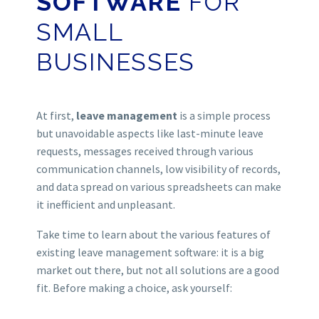
SOFTWARE
FOR
SMALL
BUSINESSES
At first,
leave management
is a simple process
but unavoidable aspects like last-minute leave
requests, messages received through various
communication channels, low visibility of records,
and data spread on various spreadsheets can make
it inefficient and unpleasant.
Take time to learn about the various features of
existing leave management software: it is a big
market out there, but not all solutions are a good
fit.
Before making a choice, ask yourself: