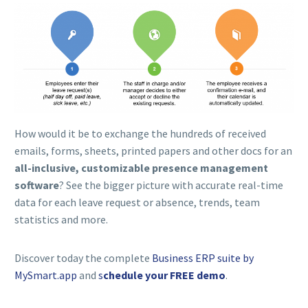
How would it be to exchange the hundreds of received
emails, forms, sheets, printed papers and other docs for an
all-inclusive, customizable
presence management
software
? See the bigger picture with accurate real-time
data for each leave request or absence, trends, team
statistics and more.
Discover today the complete
Business ERP suite by
MySmart.app
and
s
chedule your FREE demo
.