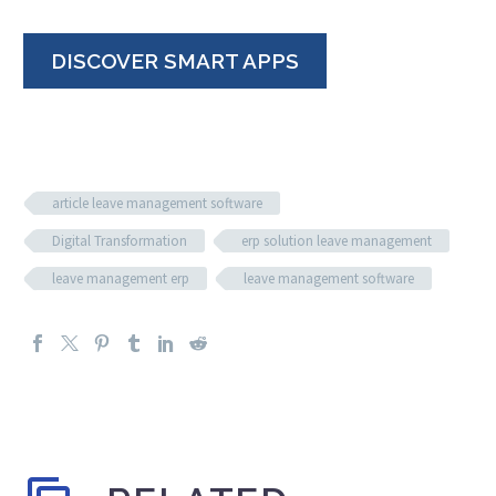
DISCOVER SMART APPS
article leave management software
Digital Transformation
erp solution leave management
leave management erp
leave management software