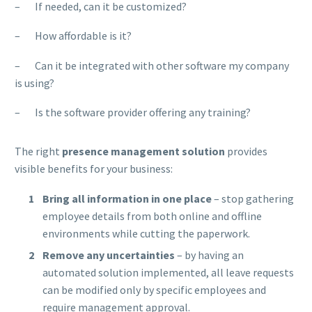
– If needed, can it be customized?
– How affordable is it?
– Can it be integrated with other software my company
is using?
– Is the software provider offering any training?
The right
presence management solution
provides
visible benefits for your business:
Bring all information in one place
– stop gathering
employee details from both online and offline
environments while cutting the paperwork.
Remove any uncertainties
– by having an
automated solution implemented, all leave requests
can be modified only by specific employees and
require management approval.