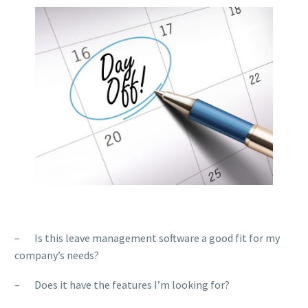
– Is this leave management software a good fit for my
company’s needs?
– Does it have the features I’m looking for?